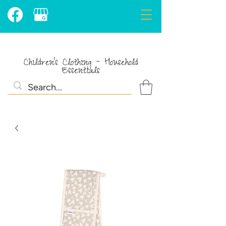
Children's Clothing - Household
Essentials