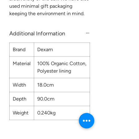
used minimal gift packaging
keeping the environment in mind.
Additional Information
Brand
Dexam
Material
100% Organic Cotton,
Polyester lining
Width
18.0cm
Depth
90.0cm
Weight
0.240kg