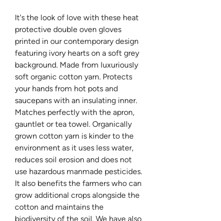
It's the look of love with these heat
protective double oven gloves
printed in our contemporary design
featuring ivory hearts on a soft grey
background. Made from luxuriously
soft organic cotton yarn. Protects
your hands from hot pots and
saucepans with an insulating inner.
Matches perfectly with the apron,
gauntlet or tea towel. Organically
grown cotton yarn is kinder to the
environment as it uses less water,
reduces soil erosion and does not
use hazardous manmade pesticides.
It also benefits the farmers who can
grow additional crops alongside the
cotton and maintains the
biodiversity of the soil. We have also