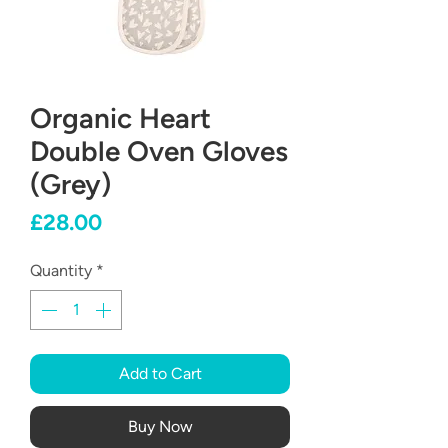
Organic Heart
Double Oven Gloves
(Grey)
Price
£28.00
Quantity
*
Add to Cart
Buy Now