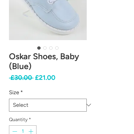
Oskar Shoes, Baby
(Blue)
Regular
Sale
 £30.00 
£21.00
Price
Price
Size
*
Quantity
*