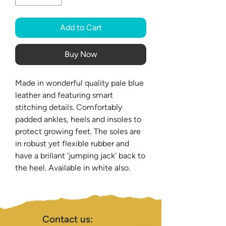
Add to Cart
Buy Now
Made in wonderful quality pale blue
leather and featuring smart
stitching details. Comfortably
padded ankles, heels and insoles to
protect growing feet. The soles are
in robust yet flexible rubber and
have a brillant 'jumping jack' back to
the heel. Available in white also.
Contact us: