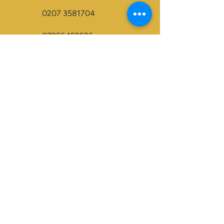
0207 3581704
07956 159526
info@dukeessentials.co.uk
Write to us:
15 Crossway Court,
40-44 Endwell Rd,
London, SE4 2NG
Open 24H
Accepted Payment Types:
Visa
Maestro
BACS
Credit Cards
Paypal
Visa Electron
Mastercard