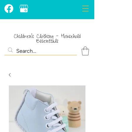
Children's Clothing - Household
Essentials