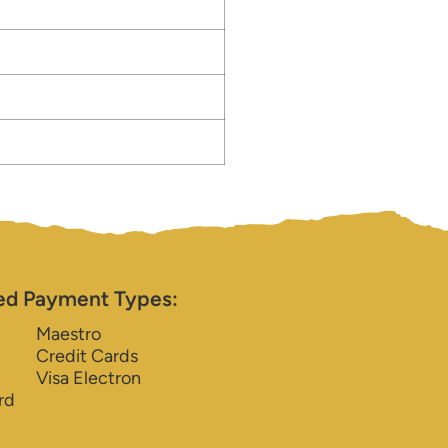
ed Payment Types:
Maestro
Credit Cards
Visa Electron
rd