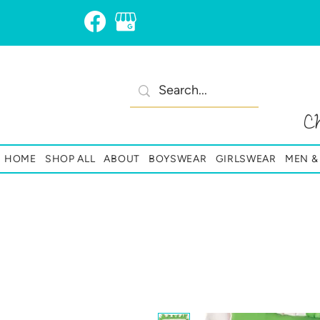
C
HOME
SHOP ALL
ABOUT
BOYSWEAR
GIRLSWEAR
MEN 