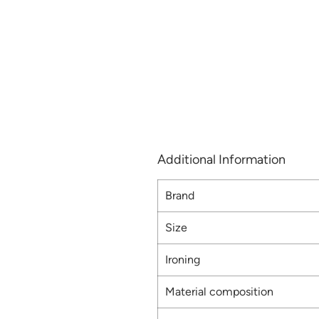
Additional Information
Brand
Size
Ironing
Material composition