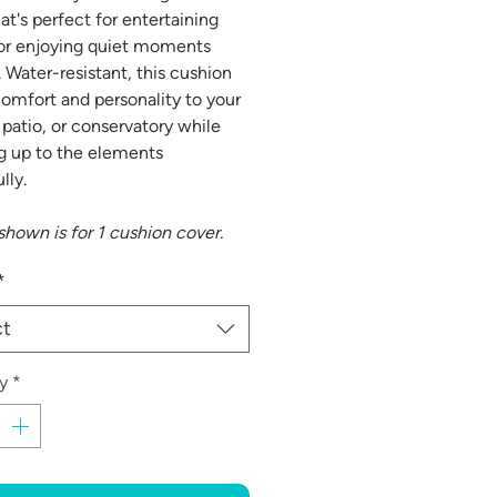
at's perfect for entertaining
or enjoying quiet moments
. Water-resistant, this cushion
comfort and personality to your
 patio, or conservatory while
g up to the elements
lly.
 shown is for 1 cushion cover.
*
ct
y
*