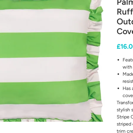
Palm
Ruff
Out
Cov
£16.
Featu
with 
Made
resis
Has 
cove
Transfo
stylish
Stripe 
striped 
trim cr