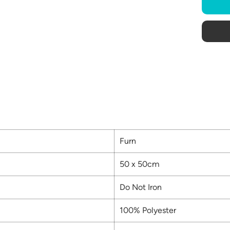
Furn
50 x 50cm
Do Not Iron
100% Polyester