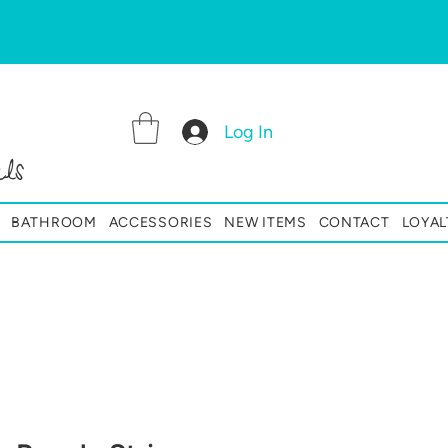
Log In
ls
BATHROOM
ACCESSORIES
NEW ITEMS
CONTACT
LOYAL