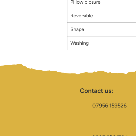
Pillow closure
Reversible
Shape
Washing
Contact us:
07956 159526