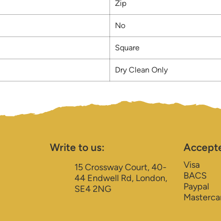
Zip
No
Square
Dry Clean Only
Write to us:
Accept
Visa
15 Crossway Court, 40-
BACS
44 Endwell Rd, London,
Paypal
SE4 2NG
Masterca