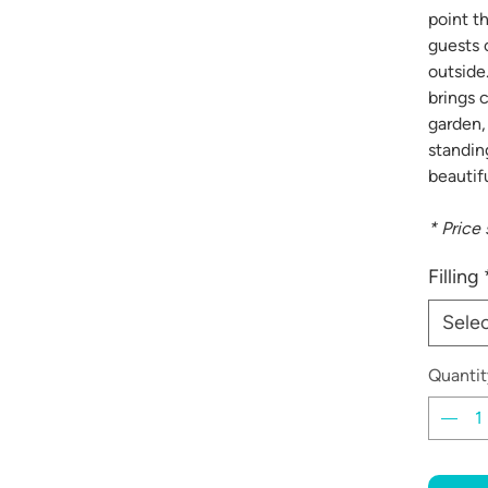
point th
guests 
outside
brings 
garden,
standin
beautifu
* Price
Filling
Sele
Quantit