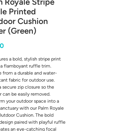
 Royale Stripe
le Printed
door Cushion
er (Green)
Price
00
res a bold, stylish stripe print
a flamboyant ruffle trim.
 from a durable and water-
tant fabric for outdoor use.
a secure zip closure so the
r can be easily removed.
rm your outdoor space into a
 sanctuary with our Palm Royale
Outdoor Cushion. The bold
design paired with playful ruffle
eates an eye-catching focal