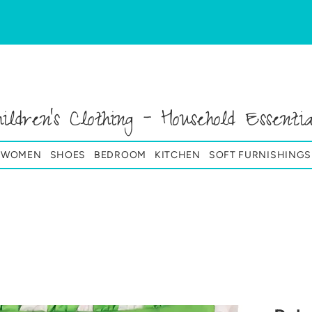
hildren's Clothing - Household Essentia
& WOMEN
SHOES
BEDROOM
KITCHEN
SOFT FURNISHINGS