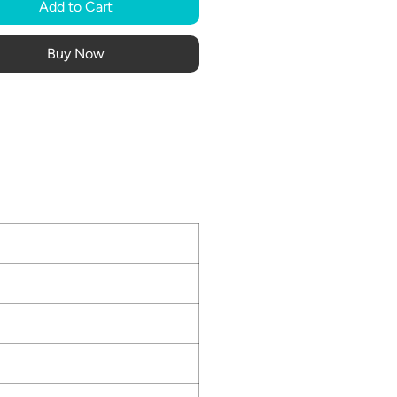
Add to Cart
Buy Now