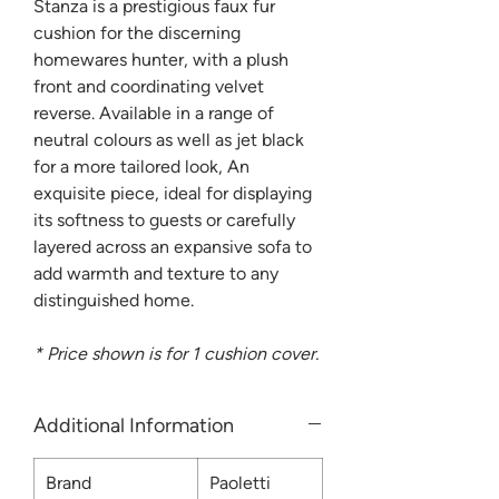
Stanza is a prestigious faux fur
cushion for the discerning
homewares hunter, with a plush
front and coordinating velvet
reverse. Available in a range of
neutral colours as well as jet black
for a more tailored look, An
exquisite piece, ideal for displaying
its softness to guests or carefully
layered across an expansive sofa to
add warmth and texture to any
distinguished home.
* Price shown is for 1 cushion cover.
Additional Information
Brand
Paoletti