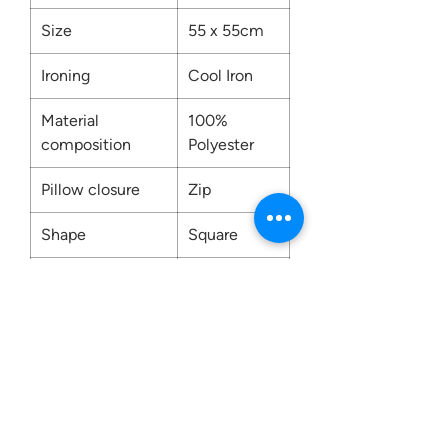
Size
55 x 55cm
Ironing
Cool Iron
Material
100%
composition
Polyester
Pillow closure
Zip
Shape
Square
Washing
Dry Clean
Only
Contact us: