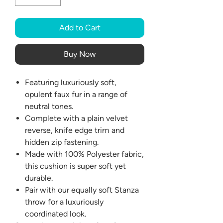
Add to Cart
Buy Now
Featuring luxuriously soft,
opulent faux fur in a range of
neutral tones.
Complete with a plain velvet
reverse, knife edge trim and
hidden zip fastening.
Made with 100% Polyester fabric,
this cushion is super soft yet
durable.
Pair with our equally soft Stanza
throw for a luxuriously
coordinated look.