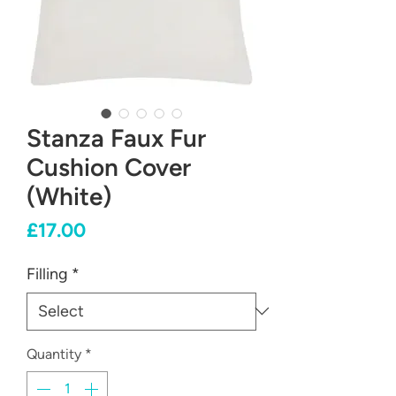
Stanza Faux Fur
Cushion Cover
(White)
Price
£17.00
Filling
*
Quantity
*