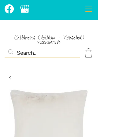
Children's Clothing - Household
Essentials