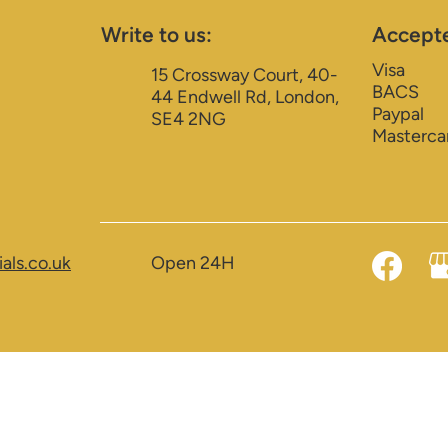
Write to us:
Accept
Visa
15 Crossway Court, 40-
BACS
44 Endwell Rd, London,
Paypal
SE4 2NG
Masterca
als.co.uk
Open 24H