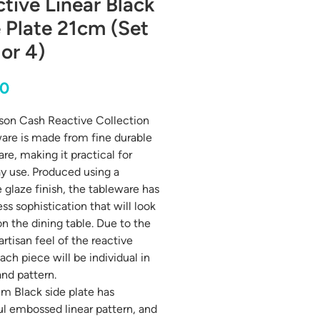
tive Linear Black
 Plate 21cm (Set
 or 4)
Price
00
on Cash Reactive Collection
are is made from fine durable
re, making it practical for
y use. Produced using a
e glaze finish, the tableware has
ss sophistication that will look
on the dining table. Due to the
artisan feel of the reactive
ach piece will be individual in
and pattern.
m Black side plate has
ul embossed linear pattern, and