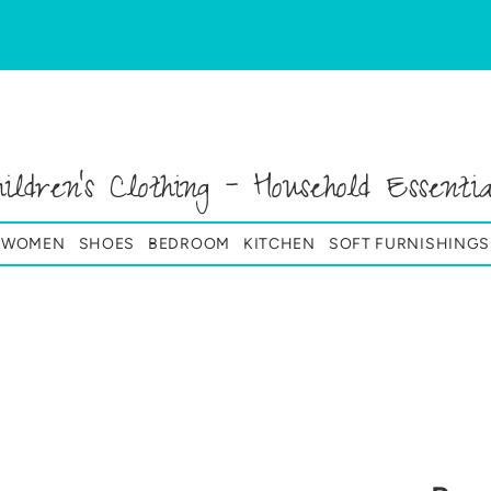
hildren's Clothing - Household Essentia
& WOMEN
SHOES
BEDROOM
KITCHEN
SOFT FURNISHINGS