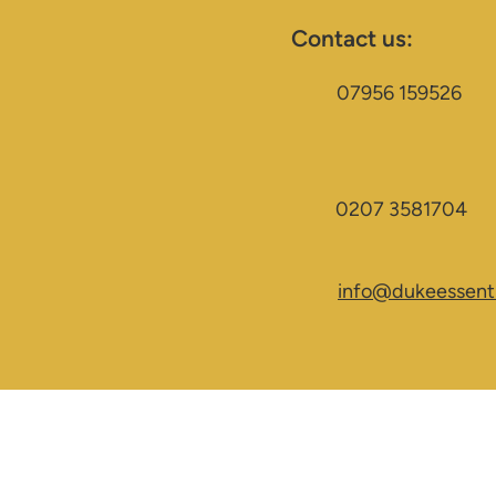
Contact us:
07956 159526
0207 3581704
info@dukeessenti