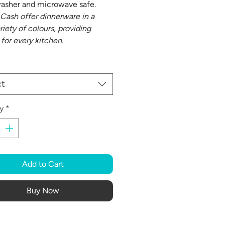
washer and microwave safe.
Cash offer dinnerware in a
riety of colours, providing
 for every kitchen.
ct
y
*
Add to Cart
Buy Now