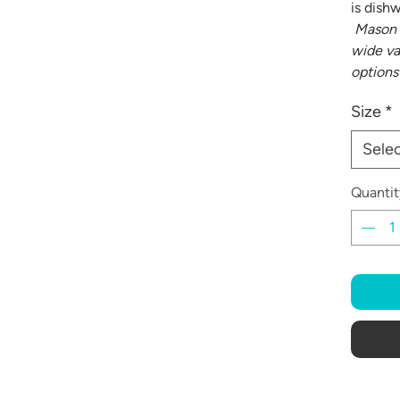
is dish
Mason 
wide va
options
Size
*
Sele
Quantit