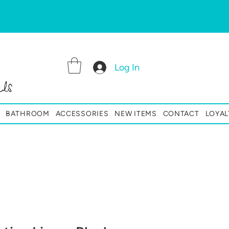
Log In
ls
BATHROOM
ACCESSORIES
NEW ITEMS
CONTACT
LOYAL