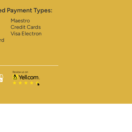
ed Payment Types:
Maestro
Credit Cards
Visa Electron
rd