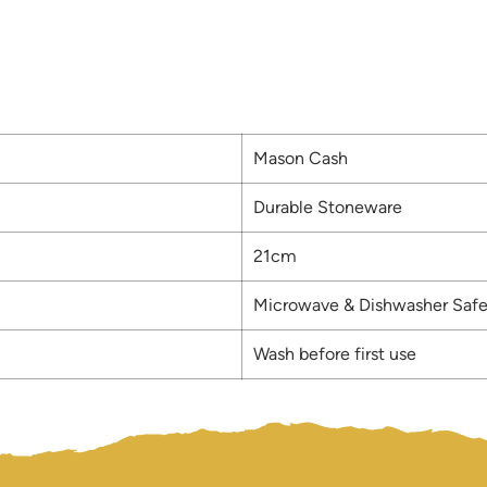
Mason Cash
Durable Stoneware
21cm
Microwave & Dishwasher Saf
Wash before first use