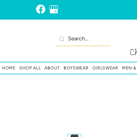
C
HOME
SHOP ALL
ABOUT
BOYSWEAR
GIRLSWEAR
MEN 