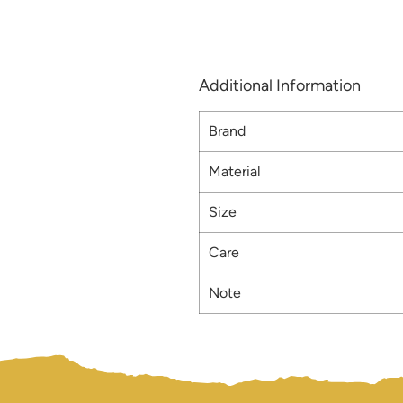
Additional Information
Brand
Material
Size
Care
Note