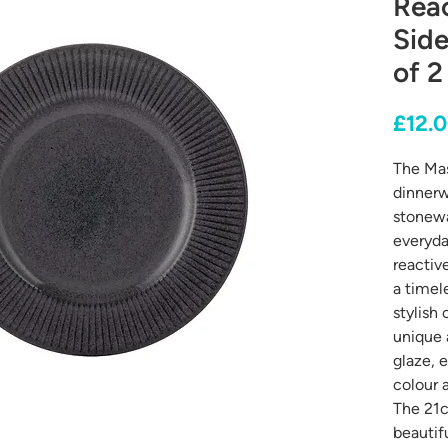
Reac
Side
of 2
£12.
The Mas
dinnerw
stonewa
everyda
reactiv
a timele
stylish 
unique 
glaze, e
colour 
The 21c
beautif