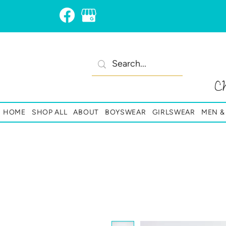
C
HOME
SHOP ALL
ABOUT
BOYSWEAR
GIRLSWEAR
MEN 