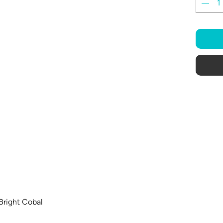
 Bright Cobal