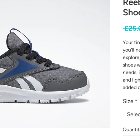
Reeb
Shoe
 £25.
Your ti
you'll n
explore
shoes w
needs. 
and lig
added c
Size
*
Sele
Quantit