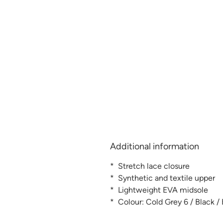
Additional information
* Stretch lace closure
* Synthetic and textile upper
* Lightweight EVA midsole
* Colour: Cold Grey 6 / Black /