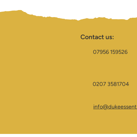
Contact us:
07956 159526
0207 3581704
info@dukeessenti