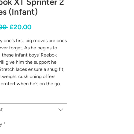
ok XT Sprinter 2
s (Infant)
Regular
Sale
00 
£20.00
Price
Price
ny one's first big moves are ones
ever forget. As he begins to
, these infant boys' Reebok
ill give him the support he
Stretch laces ensure a snug fit,
htweight cushioning offers
omfort when he's on the go.
ct
y
*