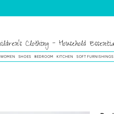
hildren's Clothing - Household Essentia
& WOMEN
SHOES
BEDROOM
KITCHEN
SOFT FURNISHINGS