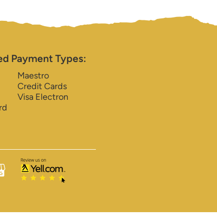
ed Payment Types:
Maestro
Credit Cards
Visa Electron
rd