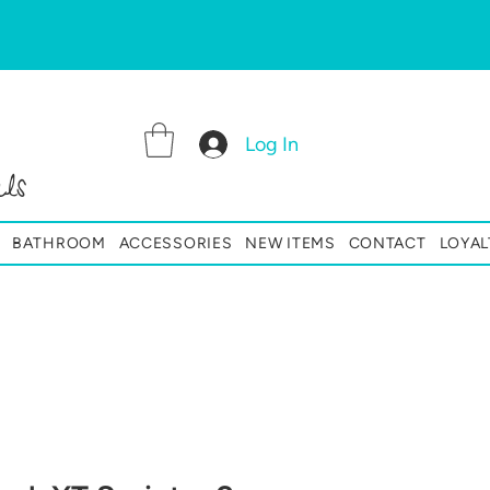
Log In
ls
BATHROOM
ACCESSORIES
NEW ITEMS
CONTACT
LOYAL