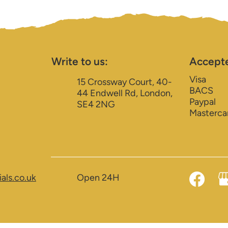
Write to us:
Accept
Visa
15 Crossway Court, 40-
BACS
44 Endwell Rd, London,
Paypal
SE4 2NG
Masterca
als.co.uk
Open 24H