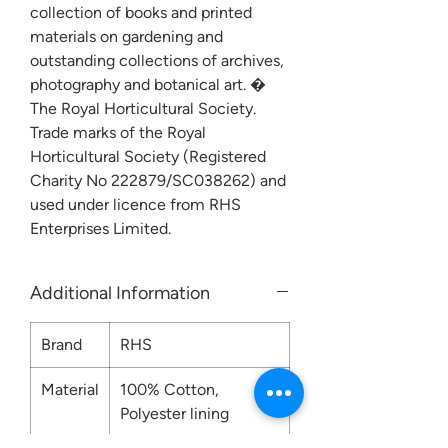
collection of books and printed
materials on gardening and
outstanding collections of archives,
photography and botanical art. �
The Royal Horticultural Society.
Trade marks of the Royal
Horticultural Society (Registered
Charity No 222879/SC038262) and
used under licence from RHS
Enterprises Limited.
Additional Information
Brand
RHS
Material
100% Cotton,
Polyester lining