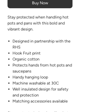
Buy Now
Stay protected when handling hot
pots and pans with this bold and
vibrant design.
Designed in partnership with the
RHS
Hook Fruit print
Organic cotton
Protects hands from hot pots and
saucepans
Handy hanging loop
Machine washable at 30C
Well insulated design for safety
and protection
Matching accessories available