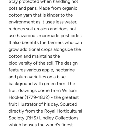
Stay protected when handling hot
pots and pans. Made from organic
cotton yarn that is kinder to the
environment as it uses less water,
reduces soil erosion and does not
use hazardous manmade pesticides.
It also benefits the farmers who can
grow additional crops alongside the
cotton and maintains the
biodiversity of the soil. The design
features various apple, nectarine
and plum varieties on a blue
background with green trim. The
fruit drawings come from William
Hooker (1779-1832) - the greatest
fruit illustrator of his day. Sourced
directly from the Royal Horticultural
Society (RHS) Lindley Collections
which houses the world's finest