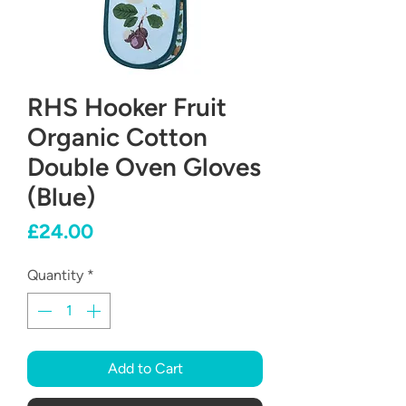
RHS Hooker Fruit
Organic Cotton
Double Oven Gloves
(Blue)
Price
£24.00
Quantity
*
Add to Cart