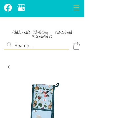
Children's Clothing - Household
Essentials