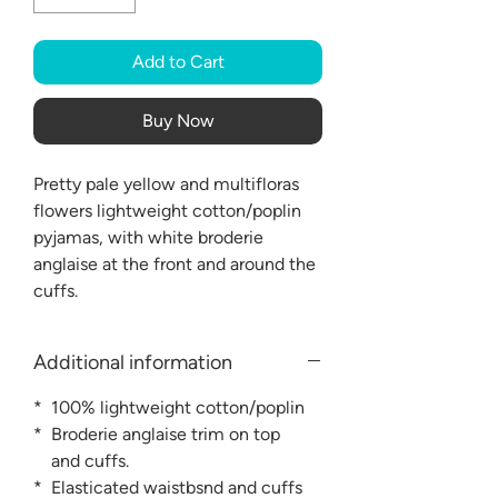
Add to Cart
Buy Now
Pretty pale yellow and multifloras
flowers lightweight cotton/poplin
pyjamas, with white broderie
anglaise at the front and around the
cuffs.
Additional information
* 100% lightweight cotton/poplin
* Broderie anglaise trim on top
and cuffs.
* Elasticated waistbsnd and cuffs