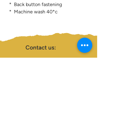
* Back button fastening
* Machine wash 40*c
Contact us:
0207 3581704
07956 159526
info@dukeessentials.co.uk
Write to us:
15 Crossway Court,
40-44 Endwell Rd,
London, SE4 2NG