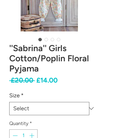
''Sabrina'' Girls
Cotton/Poplin Floral
Pyjama
Regular
Sale
 £20.00 
£14.00
Price
Price
Size
*
Quantity
*