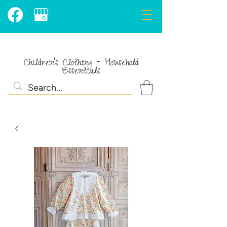
Children's Clothing - Household
Essentials