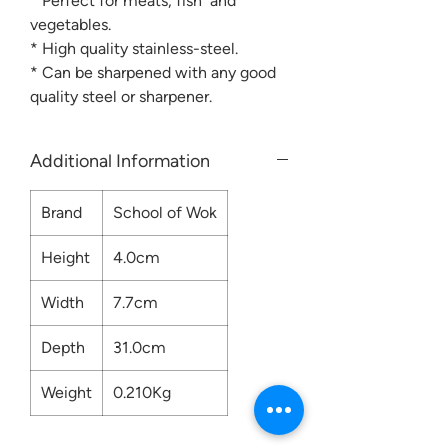
* Perfect for meats, fish and
vegetables.
* High quality stainless-steel.
* Can be sharpened with any good
quality steel or sharpener.
Additional Information
Brand
School of Wok
Height
4.0cm
Width
7.7cm
Depth
31.0cm
Weight
0.210Kg