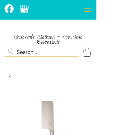
Children's Clothing - Household
Essentials