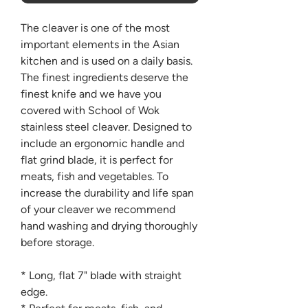
The cleaver is one of the most
important elements in the Asian
kitchen and is used on a daily basis.
The finest ingredients deserve the
finest knife and we have you
covered with School of Wok
stainless steel cleaver. Designed to
include an ergonomic handle and
flat grind blade, it is perfect for
meats, fish and vegetables. To
increase the durability and life span
of your cleaver we recommend
hand washing and drying thoroughly
before storage.
* Long, flat 7" blade with straight
edge.