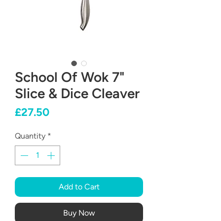
School Of Wok 7"
Slice & Dice Cleaver
Price
£27.50
Quantity
*
Add to Cart
Buy Now