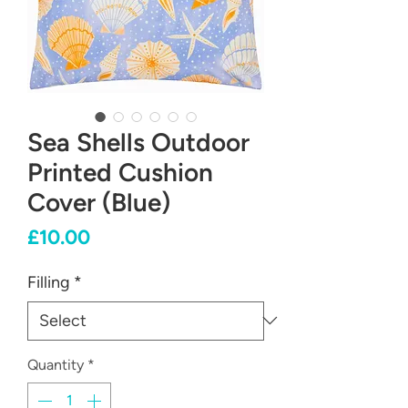
Sea Shells Outdoor
Printed Cushion
Cover (Blue)
Price
£10.00
Filling
*
Quantity
*