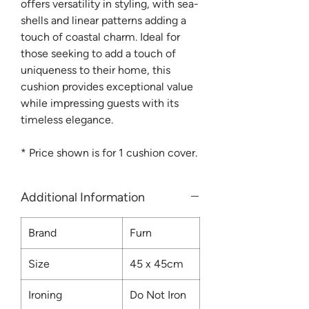
offers versatility in styling, with sea-
shells and linear patterns adding a
touch of coastal charm. Ideal for
those seeking to add a touch of
uniqueness to their home, this
cushion provides exceptional value
while impressing guests with its
timeless elegance.
*
Price shown is for 1 cushion cover.
Additional Information
Brand
Furn
Size
45 x 45cm
Ironing
Do Not Iron