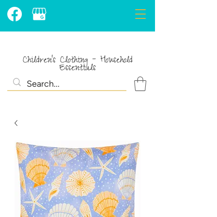
Children's Clothing - Household
Essentials