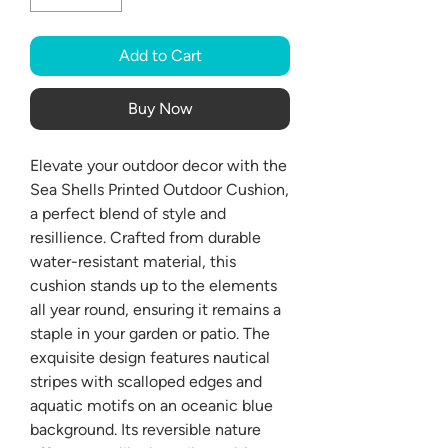
Add to Cart
Buy Now
Elevate your outdoor decor with the
Sea Shells Printed Outdoor Cushion,
a perfect blend of style and
resillience. Crafted from durable
water-resistant material, this
cushion stands up to the elements
all year round, ensuring it remains a
staple in your garden or patio. The
exquisite design features nautical
stripes with scalloped edges and
aquatic motifs on an oceanic blue
background. Its reversible nature