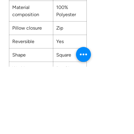
Material
100%
composition
Polyester
Pillow closure
Zip
Reversible
Yes
Shape
Square
Washing
Dry Clean
Only
Contact us:
0207 3581704