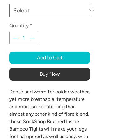
Quantity
*
Add to Cart
Buy Now
Dense and warm for colder weather,
yet more breathable, temperature
and moisture-controlling than
almost any other kind of fibre blend,
these SockShop Brushed Inside
Bamboo Tights will make your legs
feel pampered as well as cosy, with