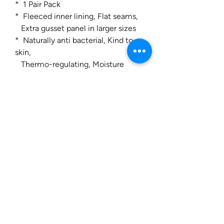
* 1 Pair Pack
* Fleeced inner lining, Flat seams,
Extra gusset panel in larger sizes
* Naturally anti bacterial, Kind to
skin,
Thermo-regulating, Moisture
controlling
Contact us:
0207 3581704
07956 159526
info@dukeessentials.co.uk
Write to us: