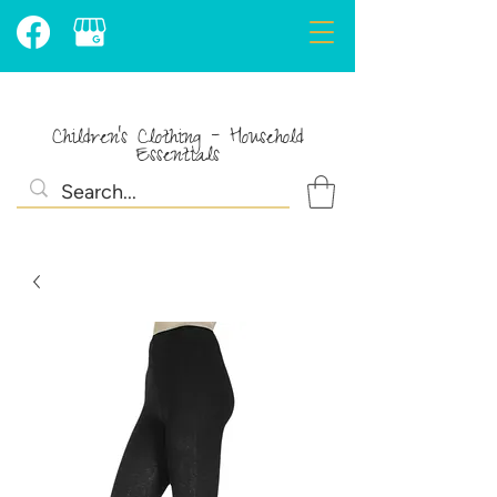
Children's Clothing - Household
Essentials