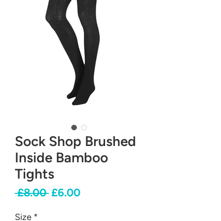
Sock Shop Brushed
Inside Bamboo
Tights
Regular
Sale
 £8.00 
£6.00
Price
Price
Size
*