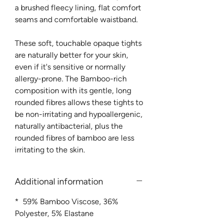
a brushed fleecy lining, flat comfort
seams and comfortable waistband.
These soft, touchable opaque tights
are naturally better for your skin,
even if it's sensitive or normally
allergy-prone. The Bamboo-rich
composition with its gentle, long
rounded fibres allows these tights to
be non-irritating and hypoallergenic,
naturally antibacterial, plus the
rounded fibres of bamboo are less
irritating to the skin.
Additional information
* 59% Bamboo Viscose, 36%
Polyester, 5% Elastane