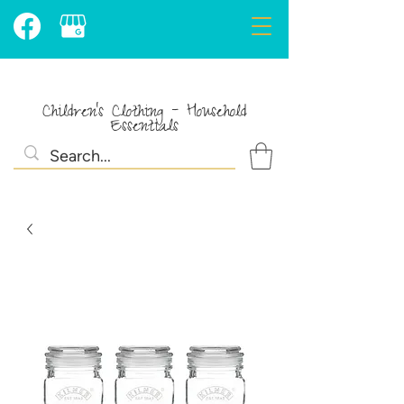
Children's Clothing - Household
Essentials