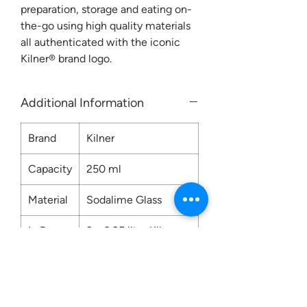
preparation, storage and eating on-
the-go using high quality materials
all authenticated with the iconic
Kilner® brand logo.
Additional Information
Brand
Kilner
Capacity
250 ml
Material
Sodalime Glass
In Box
3 x 0.25 litre Kilner
Push Top Jars
Care
Hand Wash Only