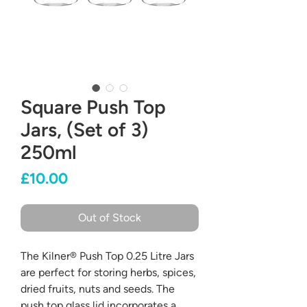
Square Push Top
Jars, (Set of 3)
250ml
Price
£10.00
Out of Stock
The Kilner® Push Top 0.25 Litre Jars
are perfect for storing herbs, spices,
dried fruits, nuts and seeds. The
push top glass lid incorporates a