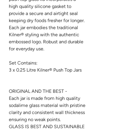
high quality silicone gasket to
provide a secure and airtight seal
keeping dry foods fresher for longer.
Each jar embodies the traditional
Kilner® styling with the authentic
embossed logo. Robust and durable
for everyday use.
Set Contains:
3 x 0.25 Litre Kilner® Push Top Jars
ORIGINAL AND THE BEST -
Each jar is made from high quality
sodalime glass material with pristine
clarity and consistent wall thickness
ensuring no weak points.
GLASS IS BEST AND SUSTAINABLE