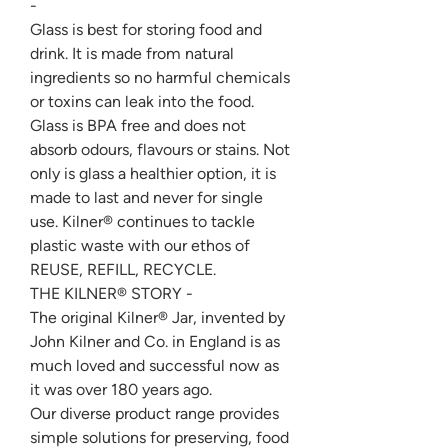
-
Glass is best for storing food and
drink. It is made from natural
ingredients so no harmful chemicals
or toxins can leak into the food.
Glass is BPA free and does not
absorb odours, flavours or stains. Not
only is glass a healthier option, it is
made to last and never for single
use. Kilner® continues to tackle
plastic waste with our ethos of
REUSE, REFILL, RECYCLE.
THE KILNER® STORY -
The original Kilner® Jar, invented by
John Kilner and Co. in England is as
much loved and successful now as
it was over 180 years ago.
Our diverse product range provides
simple solutions for preserving, food