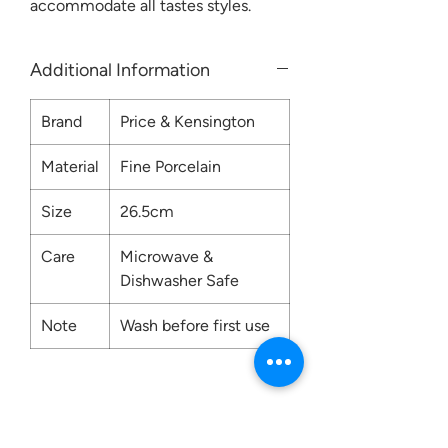
accommodate all tastes styles.
Additional Information
Brand
Price & Kensington
Material
Fine Porcelain
Size
26.5cm
Care
Microwave &
Dishwasher Safe
Note
Wash before first use