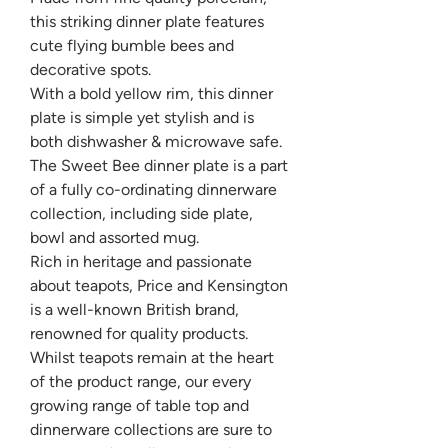
this striking dinner plate features
cute flying bumble bees and
decorative spots.
With a bold yellow rim, this dinner
plate is simple yet stylish and is
both dishwasher & microwave safe.
The Sweet Bee dinner plate is a part
of a fully co-ordinating dinnerware
collection, including side plate,
bowl and assorted mug.
Rich in heritage and passionate
about teapots, Price and Kensington
is a well-known British brand,
renowned for quality products.
Whilst teapots remain at the heart
of the product range, our every
growing range of table top and
dinnerware collections are sure to