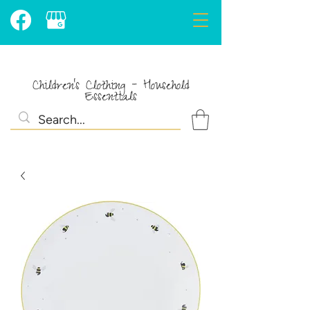
Children's Clothing - Household
Essentials