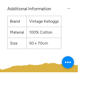
Additional Information
Brand
Vintage Kelloggs
Material
100% Cotton
Size
50 x 70cm
Contact us:
0207 3581704
07956 159526
info@dukeessentials.co.uk