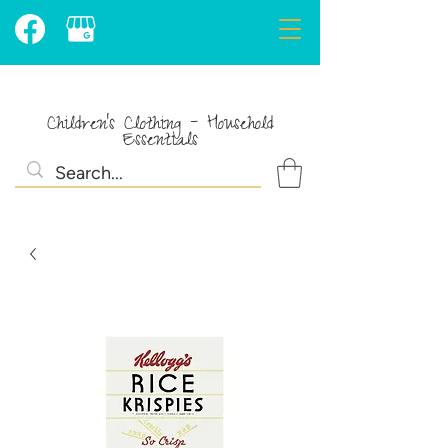
Children's Clothing - Household
Essentials