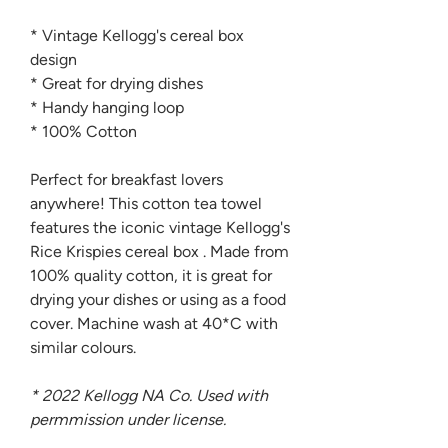
* Vintage Kellogg's cereal box
design
* Great for drying dishes
* Handy hanging loop
* 100% Cotton
Perfect for breakfast lovers
anywhere! This cotton tea towel
features the iconic vintage Kellogg's
Rice Krispies cereal box . Made from
100% quality cotton, it is great for
drying your dishes or using as a food
cover. Machine wash at 40*C with
similar colours.
* 2022 Kellogg NA Co. Used with
permmission under license.