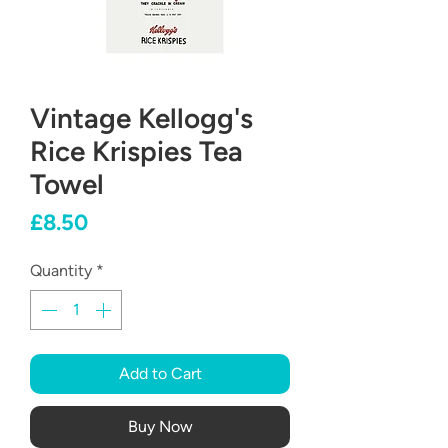
Vintage Kellogg's
Rice Krispies Tea
Towel
Price
£8.50
Quantity
*
Add to Cart
Buy Now