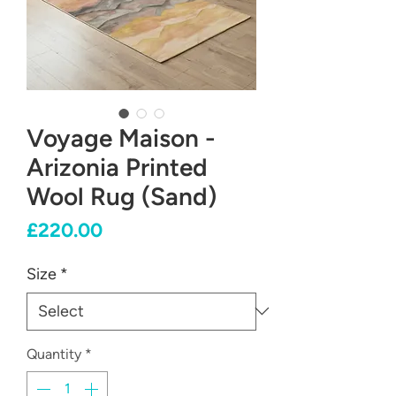
Voyage Maison -
Arizonia Printed
Wool Rug (Sand)
Price
£220.00
Size
*
Quantity
*