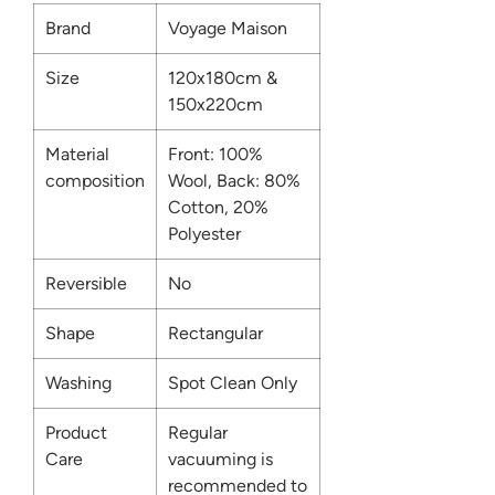
Brand
Voyage Maison
Size
120x180cm &
150x220cm
Material
Front: 100%
composition
Wool, Back: 80%
Cotton, 20%
Polyester
Reversible
No
Shape
Rectangular
Washing
Spot Clean Only
Product
Regular
Care
vacuuming is
recommended to