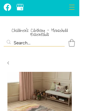
Children's Clothing - Household
Essentials