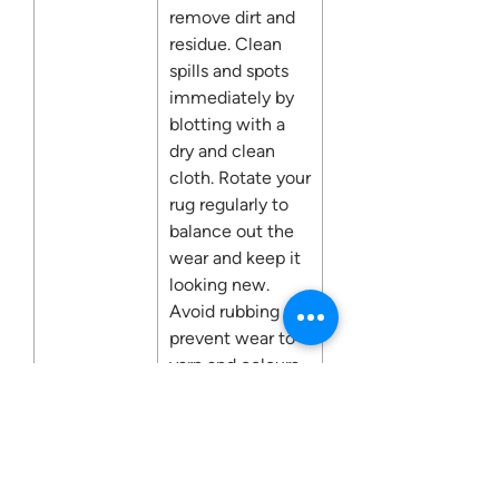
remove dirt and
residue. Clean
spills and spots
immediately by
blotting with a
dry and clean
cloth. Rotate your
rug regularly to
balance out the
wear and keep it
looking new.
Avoid rubbing to
prevent wear to
yarn and colours.
Fire
No
Retardant