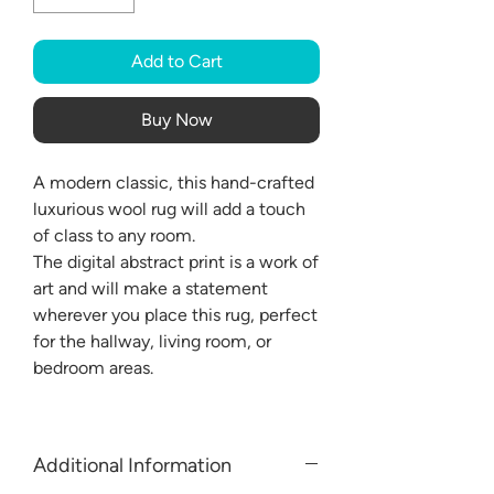
Add to Cart
Buy Now
A modern classic, this hand-crafted
luxurious wool rug will add a touch
of class to any room.
The digital abstract print is a work of
art and will make a statement
wherever you place this rug, perfect
for the hallway, living room, or
bedroom areas.
Additional Information