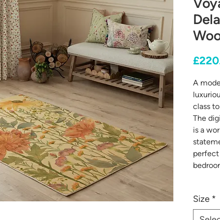
Voy
Del
Wool
£220
A moder
luxurio
class t
The digi
is a wor
stateme
perfect 
bedroo
Size
*
Sele