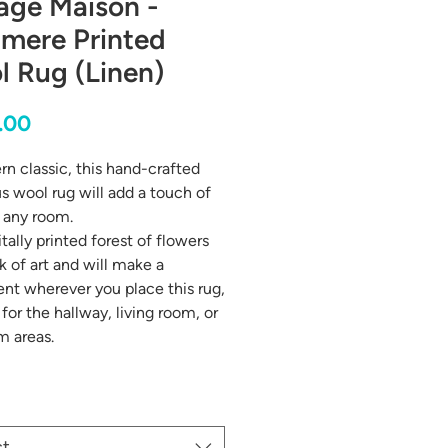
age Maison -
amere Printed
 Rug (Linen)
Price
.00
n classic, this hand-crafted
us wool rug will add a touch of
o any room.
tally printed forest of flowers
k of art and will make a
nt wherever you place this rug,
for the hallway, living room, or
m areas.
ct