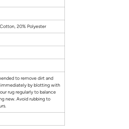
Cotton, 20% Polyester
ended to remove dirt and
s immediately by blotting with
our rug regularly to balance
ing new. Avoid rubbing to
rs.