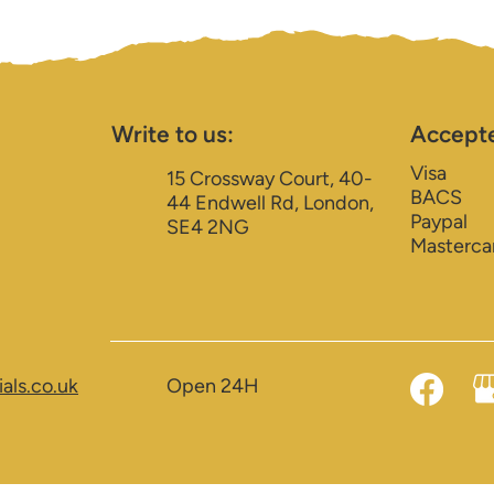
Write to us:
Accept
Visa
15 Crossway Court, 40-
BACS
44 Endwell Rd, London,
Paypal
SE4 2NG
Masterca
als.co.uk
Open 24H