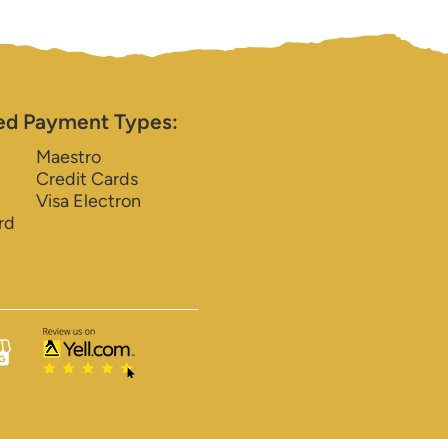
ed Payment Types:
Maestro
Credit Cards
Visa Electron
rd