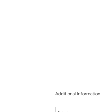
Additional Information