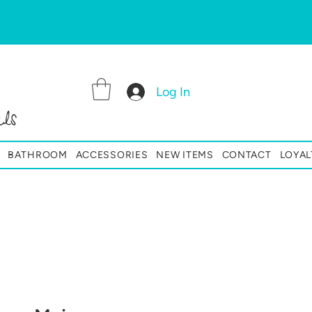
Log In
ls
BATHROOM
ACCESSORIES
NEW ITEMS
CONTACT
LOYAL