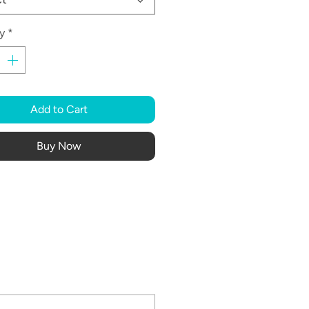
y
*
Add to Cart
Buy Now