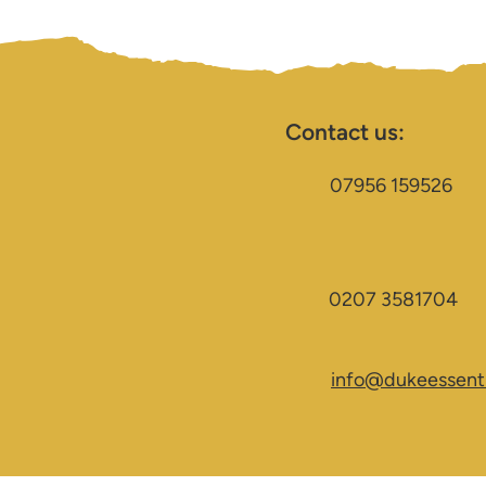
Contact us:
07956 159526
0207 3581704
info@dukeessenti