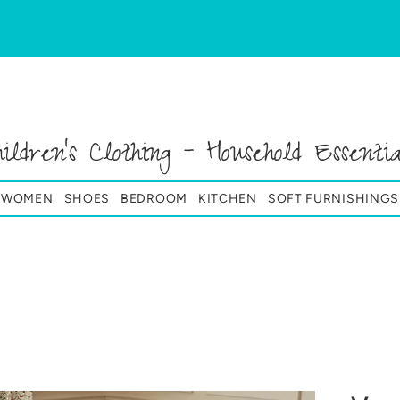
hildren's Clothing - Household Essentia
& WOMEN
SHOES
BEDROOM
KITCHEN
SOFT FURNISHINGS