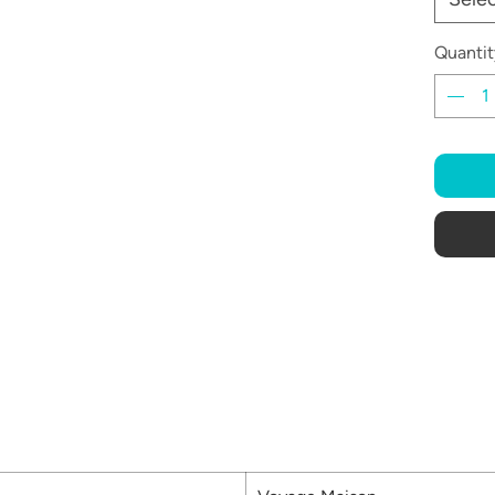
Quantit