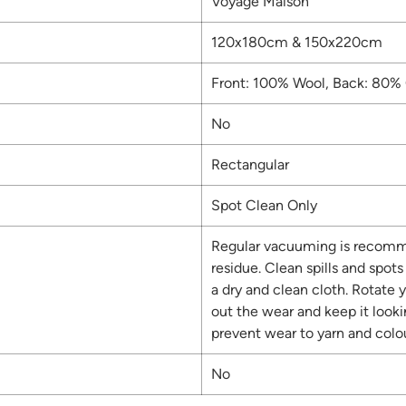
Voyage Maison
120x180cm & 150x220cm
Front: 100% Wool, Back: 80% 
No
Rectangular
Spot Clean Only
Regular vacuuming is recomm
residue. Clean spills and spot
a dry and clean cloth. Rotate y
out the wear and keep it look
prevent wear to yarn and colou
No