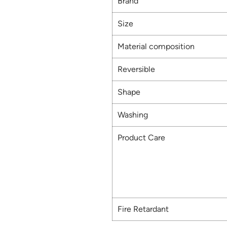
Brand
Size
Material composition
Reversible
Shape
Washing
Product Care
Fire Retardant