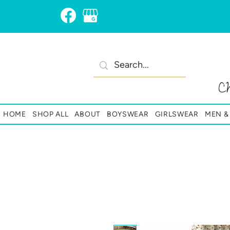
C
HOME
SHOP ALL
ABOUT
BOYSWEAR
GIRLSWEAR
MEN 