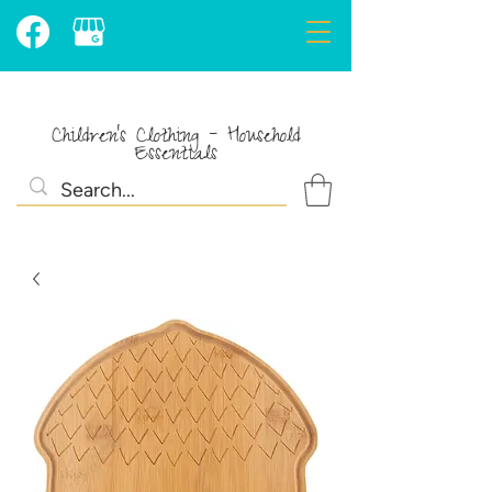
Children's Clothing - Household
Essentials