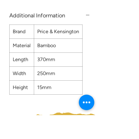
Additional Information
Brand
Price & Kensington
Material
Bamboo
Length
370mm
Width
250mm
Height
15mm
Contact us: