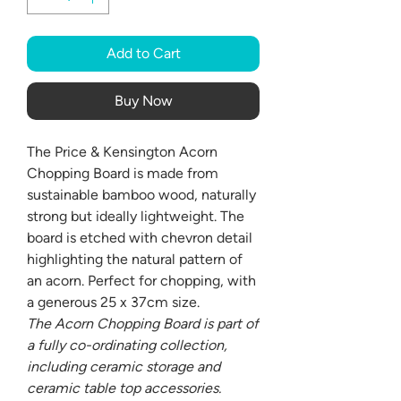
Add to Cart
Buy Now
The Price & Kensington Acorn
Chopping Board is made from
sustainable bamboo wood, naturally
strong but ideally lightweight. The
board is etched with chevron detail
highlighting the natural pattern of
an acorn. Perfect for chopping, with
a generous 25 x 37cm size.
The Acorn Chopping Board is part of
a fully co-ordinating collection,
including ceramic storage and
ceramic table top accessories.