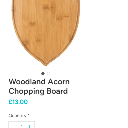
Woodland Acorn
Chopping Board
Price
£13.00
Quantity
*