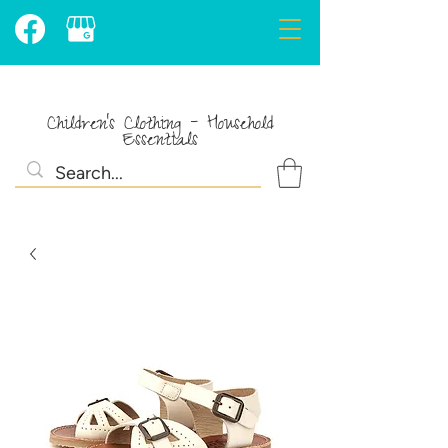
Children's Clothing - Household
Essentials