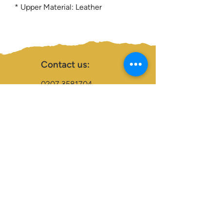
* Upper Material: Leather
Contact us:
0207 3581704
07956 159526
info@dukeessentials.co.uk
Write to us:
15 Crossway Court,
40-44 Endwell Rd,
London, SE4 2NG
Open 24H