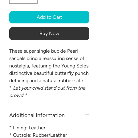
Add to Cart
Buy Now
These super single buckle Pearl
sandals bring a reassuring sense of
nostalgia, featuring the Young Soles
distinctive beautiful butterfly punch
detailing and a natural rubber sole.
*
Let your child stand out from the
crowd *
Additional Information
* Lining: Leather
* Outsole: Rubber/Leather