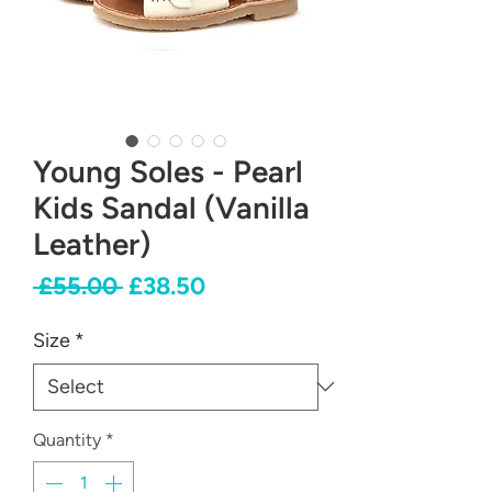
Young Soles - Pearl
Kids Sandal (Vanilla
Leather)
Regular
Sale
 £55.00 
£38.50
Price
Price
Size
*
Quantity
*