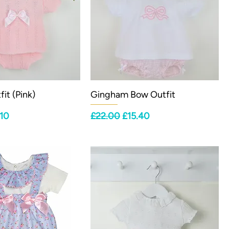
it (Pink)
Gingham Bow Outfit
ce
 Price
Regular Price
Sale Price
.10
£22.00
£15.40