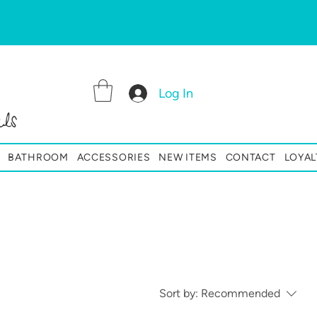
Log In
ls
BATHROOM
ACCESSORIES
NEW ITEMS
CONTACT
LOYAL
Sort by:
Recommended