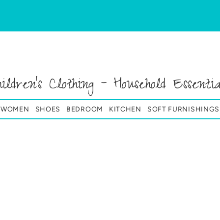
hildren's Clothing - Household Essentia
& WOMEN
SHOES
BEDROOM
KITCHEN
SOFT FURNISHINGS