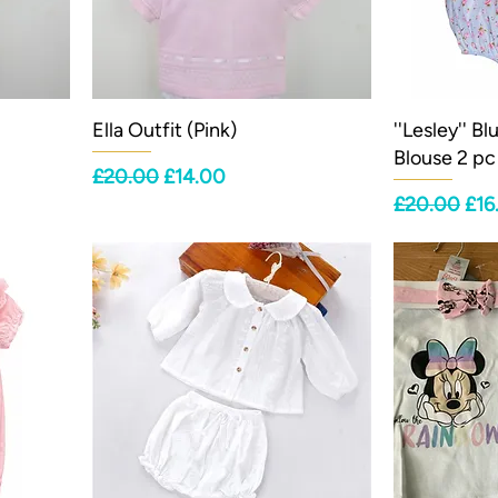
Ella Outfit (Pink)
''Lesley'' B
Blouse 2 pc
Regular Price
Sale Price
£20.00
£14.00
Regular Pri
Sal
£20.00
£16