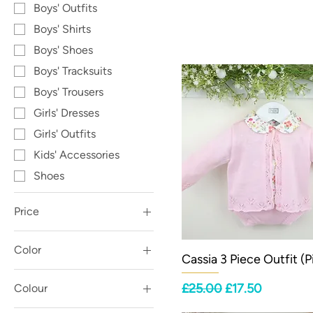
Boys' Outfits
Boys' Shirts
Boys' Shoes
Boys' Tracksuits
Boys' Trousers
Girls' Dresses
Girls' Outfits
Kids' Accessories
Shoes
Price
Color
£2
£67
Cassia 3 Piece Outfit (P
Regular Price
Sale Price
£25.00
£17.50
Colour