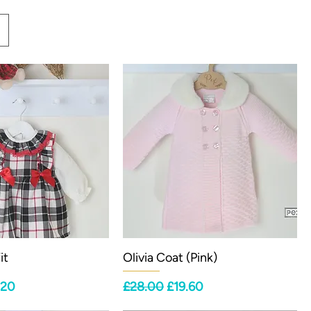
it
Olivia Coat (Pink)
ce
 Price
Regular Price
Sale Price
.20
£28.00
£19.60