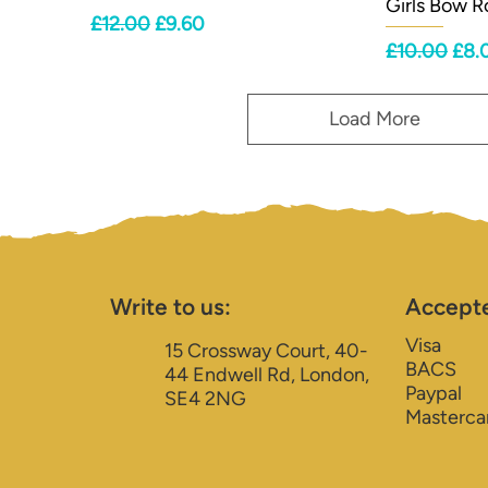
Girls Bow 
Regular Price
Sale Price
£12.00
£9.60
Regular Pri
Sale
£10.00
£8.
Load More
Write to us:
Accept
Visa
15 Crossway Court, 40-
BACS
44 Endwell Rd, London,
Paypal
SE4 2NG
Masterca