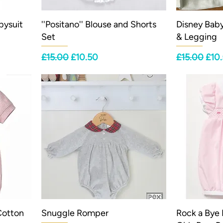
bysuit
''Positano'' Blouse and Shorts
Disney Bab
Set
& Legging
Regular Price
Sale Price
Regular Pri
Sale
£15.00
£10.50
£15.00
£10
Cotton
Snuggle Romper
Rock a Bye