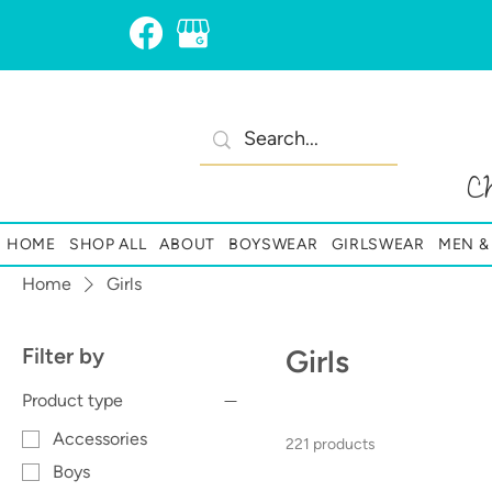
C
HOME
SHOP ALL
ABOUT
BOYSWEAR
GIRLSWEAR
MEN 
Home
Girls
Filter by
Girls
Product type
Accessories
221 products
Boys