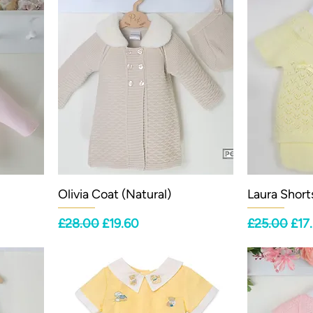
Olivia Coat (Natural)
Laura Short
Regular Price
Sale Price
Regular Pri
Sale
£28.00
£19.60
£25.00
£17