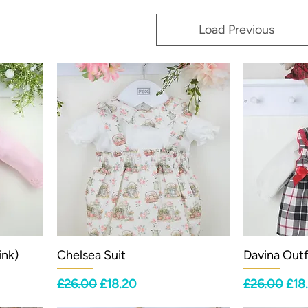
Load Previous
ink)
Chelsea Suit
Davina Outf
Regular Price
Sale Price
Regular Pri
Sale
£26.00
£18.20
£26.00
£18