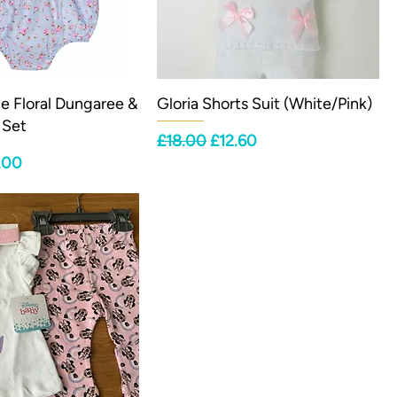
lue Floral Dungaree &
Gloria Shorts Suit (White/Pink)
 Set
Regular Price
Sale Price
£18.00
£12.60
ce
e Price
.00