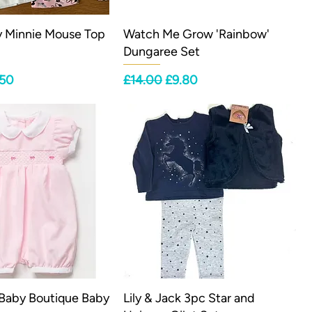
y Minnie Mouse Top
Watch Me Grow 'Rainbow'
Dungaree Set
ce
 Price
Regular Price
Sale Price
.50
£14.00
£9.80
 Baby Boutique Baby
Lily & Jack 3pc Star and