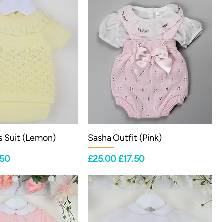
s Suit (Lemon)
Sasha Outfit (Pink)
ce
 Price
Regular Price
Sale Price
.50
£25.00
£17.50