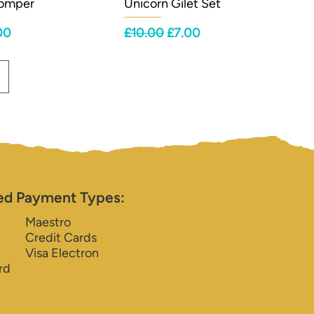
Romper
Unicorn Gilet Set
ce
 Price
Regular Price
Sale Price
00
£10.00
£7.00
ed Payment Types:
Maestro
Credit Cards
Visa Electron
rd